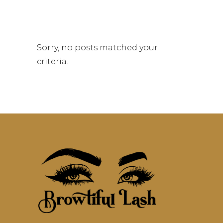
Sorry, no posts matched your
criteria.