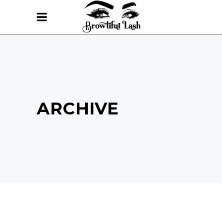
ARCHIVE