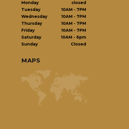
Monday
closed
Tuesday
10AM
-
7PM
Wednesday
10AM
-
7PM
Thursday
10AM
-
7PM
Friday
10AM
-
7PM
Saturday
10AM
-
6pm
Sunday
Closed
MAPS