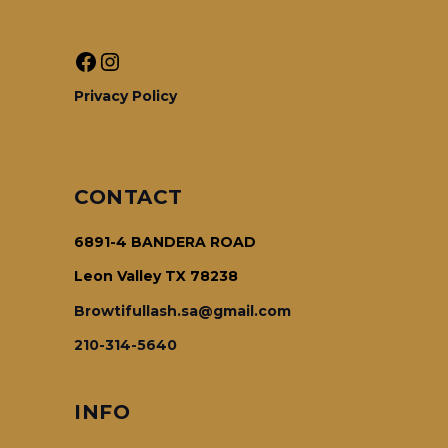
Facebook
Instagram
Privacy Policy
CONTACT
6891-4 BANDERA ROAD
Leon Valley TX 78238
Browtifullash.sa@gmail.com
210-314-5640
INFO