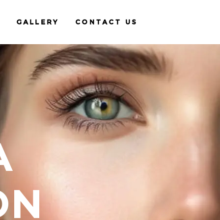
GALLERY
CONTACT US
A
ON