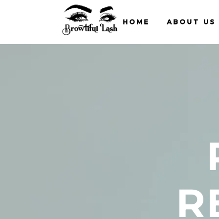
HOME
ABOUT US
R