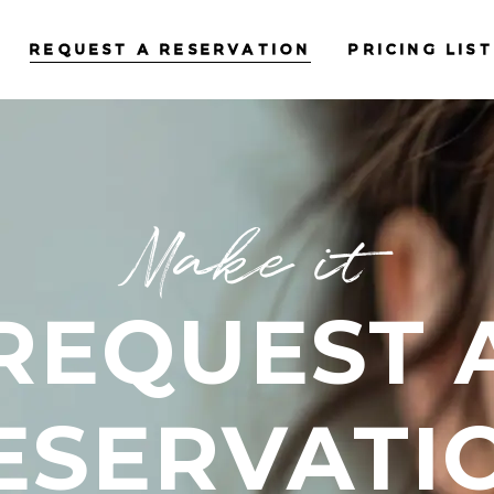
REQUEST A RESERVATION
PRICING LIST
Make it
REQUEST 
ESERVATI